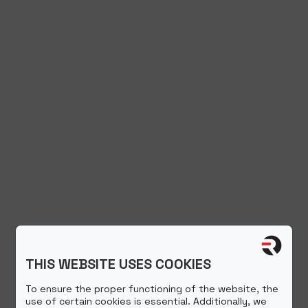
THIS WEBSITE USES COOKIES
To ensure the proper functioning of the website, the
use of certain cookies is essential. Additionally, we