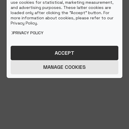
use cookies for statistical, marketing measurement,
and advertising purposes. These latter cookies are
loaded only after clicking the "Accept" button. For
more information about cookies, please refer to our
Privacy Policy.
PRIVACY POLICY
ACCEPT
MANAGE COOKIES